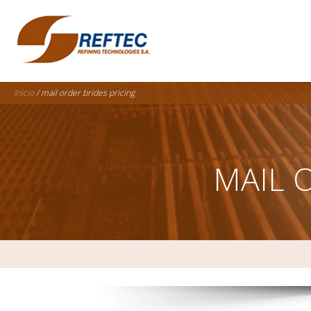
Inicio
/ mail order brides pricing
MAIL 