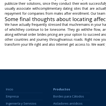
publicize their solutions, since they conduct their work successfu
usually associate withcomplimentary dating sites that are actual
repayment for companies from males after enrollment. Our team hi
Some final thoughts about locating affec
We have actually frequently stressed that muchremains in your hand
of whichthey continue to be lonesome. They go withthe flow, are
along withmail order brides pricing are your option to succeed an
other countries and journey throughvarious roads. Right now you 
transform your life right and also Internet get access to. We want 
Inicio
Productos
Empresa
Bordes para Cátodos
Ingeniería y Servicios
Aisladores anódicos