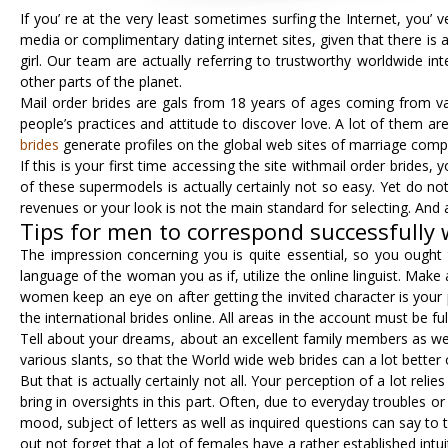
If you’ re at the very least sometimes surfing the Internet, you
media or complimentary dating internet sites, given that there is 
girl. Our team are actually referring to trustworthy worldwide int
other parts of the planet.
Mail order brides are gals from 18 years of ages coming from vari
people’s practices and attitude to discover love. A lot of them ar
brides
generate profiles on the global web sites of marriage compan
If this is your first time accessing the site withmail order brides
of these supermodels is actually certainly not so easy. Yet do not
revenues or your look is not the main standard for selecting. And
Tips for men to correspond successfully 
The impression concerning you is quite essential, so you ought t
language of the woman you as if, utilize the online linguist. Make
women keep an eye on after getting the invited character is your p
the international brides online. All areas in the account must be fu
Tell about your dreams, about an excellent family members as we
various slants, so that the World wide web brides can a lot better
But that is actually certainly not all. Your perception of a lot rel
bring in oversights in this part. Often, due to everyday troubles 
mood, subject of letters as well as inquired questions can say to
out not forget that a lot of females have a rather established intuiti