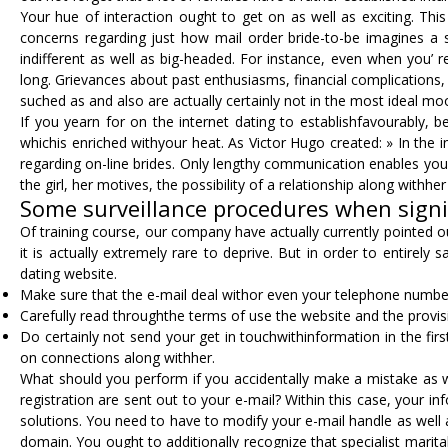
Your hue of interaction ought to get on as well as exciting. Thi
concerns regarding just how mail order bride-to-be imagines a s
indifferent as well as big-headed. For instance, even when you’
long. Grievances about past enthusiasms, financial complications,
suched as and also are actually certainly not in the most ideal moo
If you yearn for on the internet dating to establishfavourably, be
whichis enriched withyour heat. As Victor Hugo created: » In the 
regarding on-line brides. Only lengthy communication enables you t
the girl, her motives, the possibility of a relationship along withh
Some surveillance procedures when signin
Of training course, our company have actually currently pointed 
it is actually extremely rare to deprive. But in order to entirel
dating website.
Make sure that the e-mail deal withor even your telephone number 
Carefully read throughthe terms of use the website and the provisi
Do certainly not send your get in touchwithinformation in the firs
on connections along withher.
What should you perform if you accidentally make a mistake as we
registration are sent out to your e-mail? Within this case, your in
solutions. You need to have to modify your e-mail handle as well a
domain. You ought to additionally recognize that specialist marit